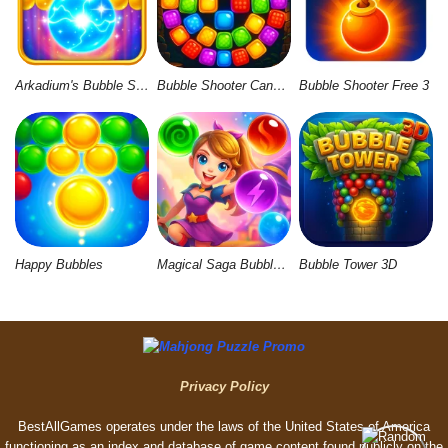
Arkadium's Bubble Shooter
Bubble Shooter Candy Wheel Level Pack
Bubble Shooter Free 3
Happy Bubbles
Magical Saga Bubble Witch Shooter
Bubble Tower 3D
Privacy Policy
BestAllGames operates under the laws of the United States of America
functioning as an index and database of game content found publicly on the