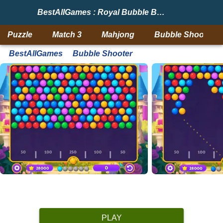
BestAllGames : Royal Bubble Blast
Puzzle
Match 3
Mahjong
Bubble Shooter
BestAllGames
Bubble Shooter
PLAY