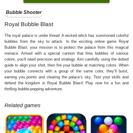
Bubble Shooter
Royal Bubble Blast
The royal palace is under threat! A wicked witch has summoned colorful
bubbles from the sky to attack. In the exciting online game Royal
Bubble Blast, your mission is to protect the palace from this magical
menace. Armed with a special cannon that fires bubbles of various
colors, you’ll need precision and strategy. Aim carefully using the dotted
guide to align your shot, then fire your bubble at matching colors. When
your bubble connects with a group of the same color, they’ll burst,
earning you points and clearing the palace’s sky. Test your skills and
defend the kingdom in Royal Bubble Blast! Play now for a fun and
thrilling bubble-popping adventure.
Related games