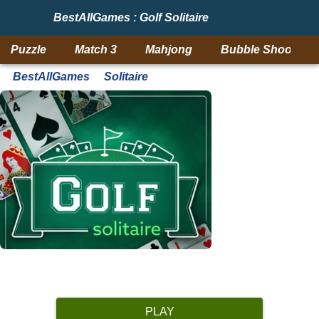
BestAllGames : Golf Solitaire
Puzzle
Match 3
Mahjong
Bubble Shooter
BestAllGames
Solitaire
PLAY