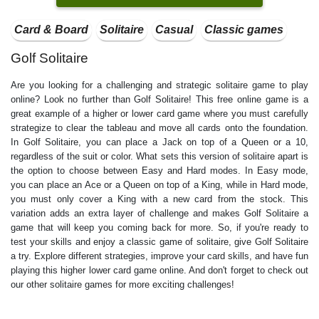
Card & Board
Solitaire
Casual
Classic games
Golf Solitaire
Are you looking for a challenging and strategic solitaire game to play
online? Look no further than Golf Solitaire! This free online game is a
great example of a higher or lower card game where you must carefully
strategize to clear the tableau and move all cards onto the foundation.
In Golf Solitaire, you can place a Jack on top of a Queen or a 10,
regardless of the suit or color. What sets this version of solitaire apart is
the option to choose between Easy and Hard modes. In Easy mode,
you can place an Ace or a Queen on top of a King, while in Hard mode,
you must only cover a King with a new card from the stock. This
variation adds an extra layer of challenge and makes Golf Solitaire a
game that will keep you coming back for more. So, if you're ready to
test your skills and enjoy a classic game of solitaire, give Golf Solitaire
a try. Explore different strategies, improve your card skills, and have fun
playing this higher lower card game online. And don't forget to check out
our other solitaire games for more exciting challenges!