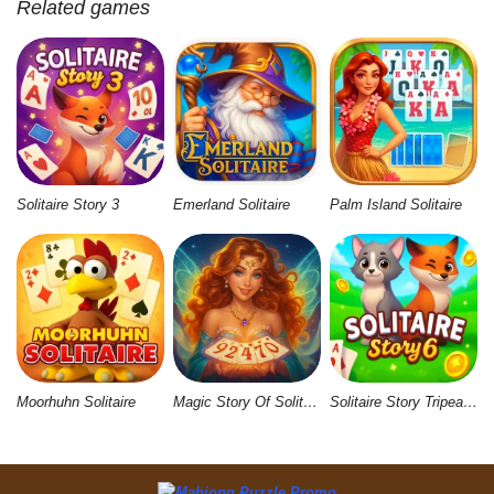
Related games
Solitaire Story 3
Emerland Solitaire
Palm Island Solitaire
Moorhuhn Solitaire
Magic Story Of Solitaire
Solitaire Story Tripeaks 6