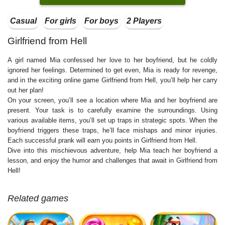
Casual
For girls
For boys
2 Players
Girlfriend from Hell
A girl named Mia confessed her love to her boyfriend, but he coldly
ignored her feelings. Determined to get even, Mia is ready for revenge,
and in the exciting online game Girlfriend from Hell, you’ll help her carry
out her plan!
On your screen, you’ll see a location where Mia and her boyfriend are
present. Your task is to carefully examine the surroundings. Using
various available items, you’ll set up traps in strategic spots. When the
boyfriend triggers these traps, he’ll face mishaps and minor injuries.
Each successful prank will earn you points in Girlfriend from Hell.
Dive into this mischievous adventure, help Mia teach her boyfriend a
lesson, and enjoy the humor and challenges that await in Girlfriend from
Hell!
Related games