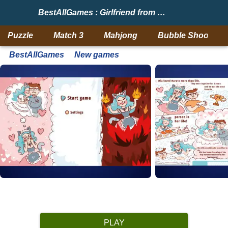
BestAllGames : Girlfriend from Hell
Puzzle
Match 3
Mahjong
Bubble Shooter
BestAllGames
New games
PLAY