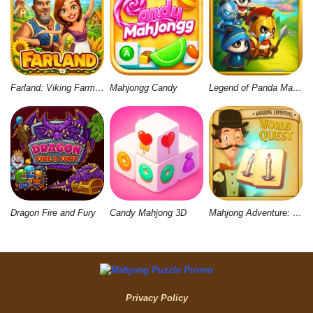
Farland: Viking Farm Village
Mahjongg Candy
Legend of Panda Match 3 & Battle
Dragon Fire and Fury
Candy Mahjong 3D
Mahjong Adventure: World Quest
Privacy Policy