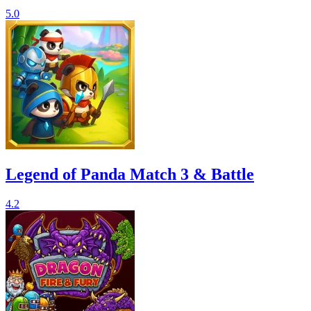
5.0
Legend of Panda Match 3 & Battle
4.2