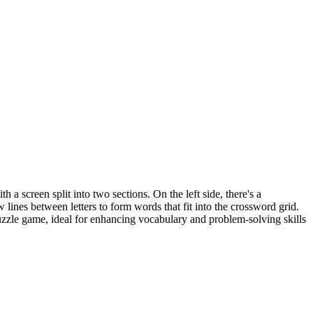
 a screen split into two sections. On the left side, there's a
 lines between letters to form words that fit into the crossword grid.
puzzle game, ideal for enhancing vocabulary and problem-solving skills