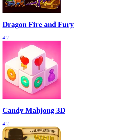
Dragon Fire and Fury
4.2
Candy Mahjong 3D
4.2