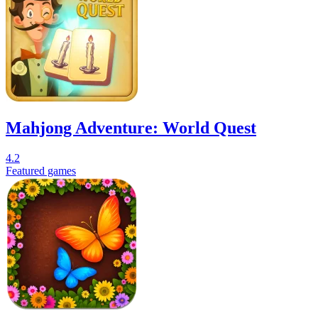
Mahjong Adventure: World Quest
4.2
Featured games