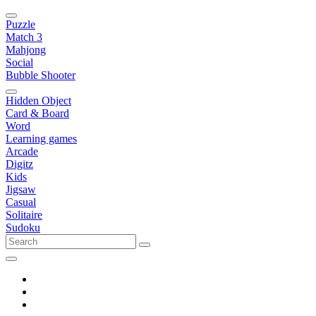
Puzzle
Match 3
Mahjong
Social
Bubble Shooter
Hidden Object
Card & Board
Word
Learning games
Arcade
Digitz
Kids
Jigsaw
Casual
Solitaire
Sudoku