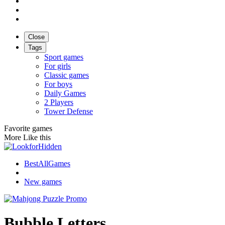
Close
Tags
Sport games
For girls
Classic games
For boys
Daily Games
2 Players
Tower Defense
Favorite games
More Like this
BestAllGames
New games
Bubble Letters