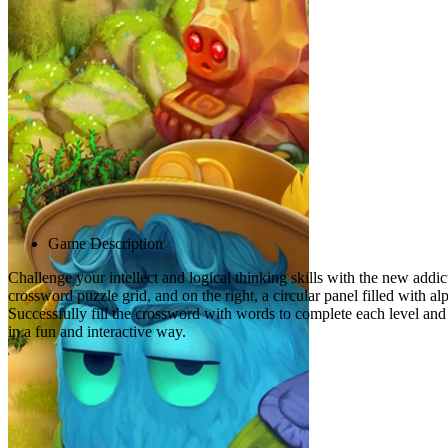
Advertisement
Game Description
Challenge your intellect and logical thinking skills with the new addict
crossword puzzle grid, and on the right, a circular panel filled with a
Successfully fill the crossword with words to complete each level and
in a fun and interactive way.
Related games