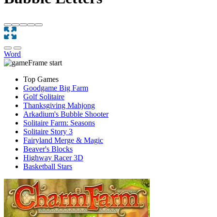
Word
Top Games
Goodgame Big Farm
Golf Solitaire
Thanksgiving Mahjong
Arkadium's Bubble Shooter
Solitaire Farm: Seasons
Solitaire Story 3
Fairyland Merge & Magic
Beaver's Blocks
Highway Racer 3D
Basketball Stars