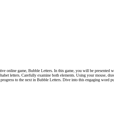
ive online game, Bubble Letters. In this game, you will be presented with
lphabet letters. Carefully examine both elements. Using your mouse, draw
 progress to the next in Bubble Letters. Dive into this engaging word 