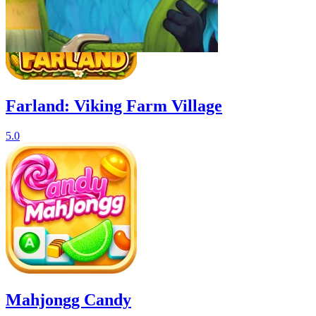
Farland: Viking Farm Village
5.0
Mahjongg Candy