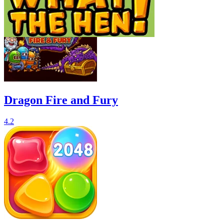
Dragon Fire and Fury
4.2