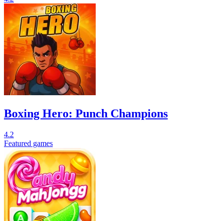
Boxing Hero: Punch Champions
4.2
Featured games