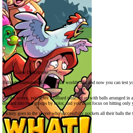
Advertisement
Game Description
Billiards tournaments are popular worldwide, and now you can test you
sport.
On the screen, you’ll see a billiard table set up with balls arranged i
divided into two groups by color, and you must focus on hitting only 
Victory goes to the player who successfully pockets all their balls the
Related games