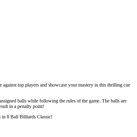
 against top players and showcase your mastery in this thrilling cue
 assigned balls while following the rules of the game. The balls are
ult in a penalty point!
in 8 Ball Billiards Classic!