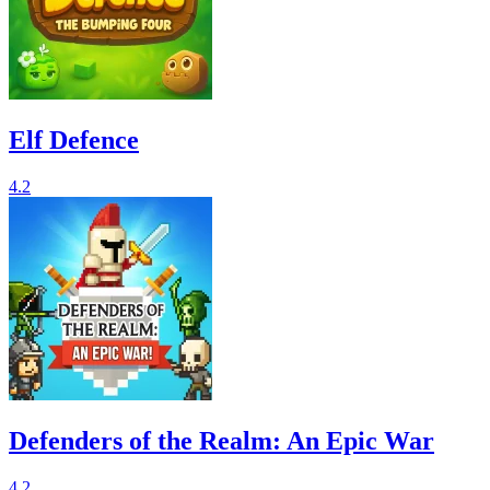
Elf Defence
4.2
Defenders of the Realm: An Epic War
4.2