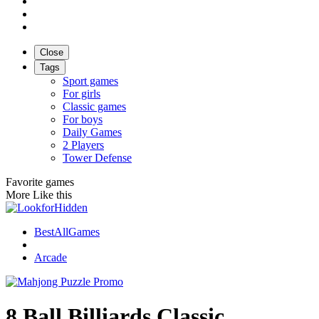
Close
Tags
Sport games
For girls
Classic games
For boys
Daily Games
2 Players
Tower Defense
Favorite games
More Like this
BestAllGames
Arcade
8 Ball Billiards Classic