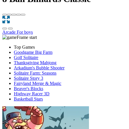
Arcade
For boys
Top Games
Goodgame Big Farm
Golf Solitaire
Thanksgiving Mahjong
Arkadium's Bubble Shooter
Solitaire Farm: Seasons
Solitaire Story 3
Fairyland Merge & Magic
Beaver's Blocks
Highway Racer 3D
Basketball Stars