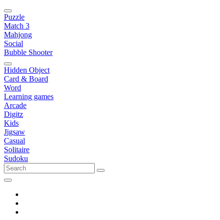
Puzzle
Match 3
Mahjong
Social
Bubble Shooter
Hidden Object
Card & Board
Word
Learning games
Arcade
Digitz
Kids
Jigsaw
Casual
Solitaire
Sudoku