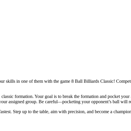
r skills in one of them with the game 8 Ball Billiards Classic! Compete
n a classic formation. Your goal is to break the formation and pocket your
your assigned group. Be careful—pocketing your opponent’s ball will res
 fastest. Step up to the table, aim with precision, and become a champion 