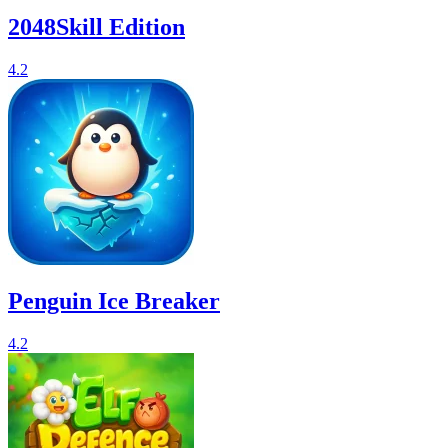
2048Skill Edition
4.2
Penguin Ice Breaker
4.2