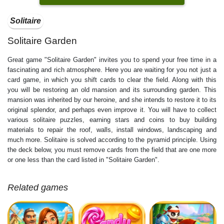
Solitaire
Solitaire Garden
Great game "Solitaire Garden" invites you to spend your free time in a
fascinating and rich atmosphere. Here you are waiting for you not just a
card game, in which you shift cards to clear the field. Along with this
you will be restoring an old mansion and its surrounding garden. This
mansion was inherited by our heroine, and she intends to restore it to its
original splendor, and perhaps even improve it. You will have to collect
various solitaire puzzles, earning stars and coins to buy building
materials to repair the roof, walls, install windows, landscaping and
much more. Solitaire is solved according to the pyramid principle. Using
the deck below, you must remove cards from the field that are one more
or one less than the card listed in "Solitaire Garden".
Related games