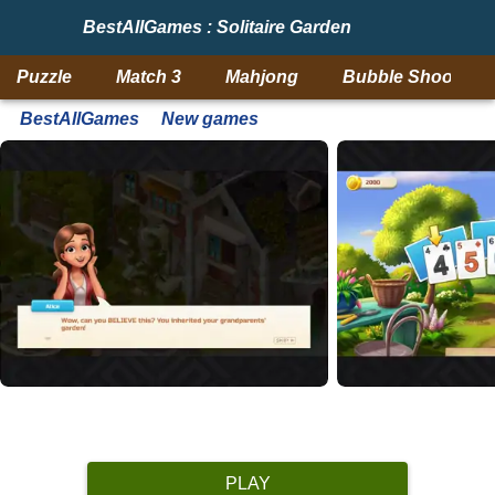
BestAllGames : Solitaire Garden
Puzzle
Match 3
Mahjong
Bubble Shooter
BestAllGames
New games
PLAY