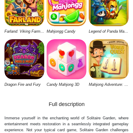
Farland: Viking Farm Village
Mahjongg Candy
Legend of Panda Match 3 & Battle
Dragon Fire and Fury
Candy Mahjong 3D
Mahjong Adventure: World Quest
Full description
Immerse yourself in the enchanting world of Solitaire Garden, where
entertainment meets restoration in a seamlessly integrated gameplay
experience. Not your typical card game, Solitaire Garden challenges