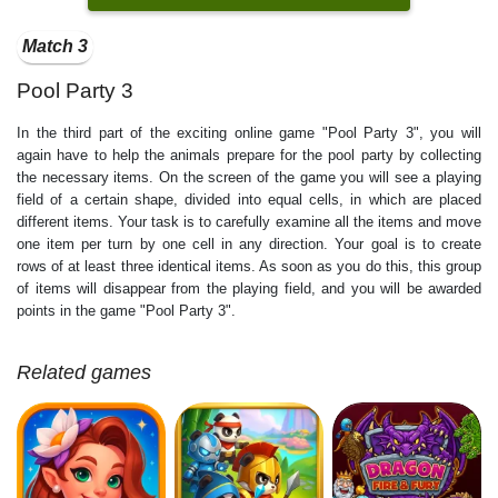
Match 3
Pool Party 3
In the third part of the exciting online game "Pool Party 3", you will
again have to help the animals prepare for the pool party by collecting
the necessary items. On the screen of the game you will see a playing
field of a certain shape, divided into equal cells, in which are placed
different items. Your task is to carefully examine all the items and move
one item per turn by one cell in any direction. Your goal is to create
rows of at least three identical items. As soon as you do this, this group
of items will disappear from the playing field, and you will be awarded
points in the game "Pool Party 3".
Related games