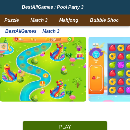
BestAllGames : Pool Party 3
Puzzle
Match 3
Mahjong
Bubble Shooter
BestAllGames
Match 3
PLAY