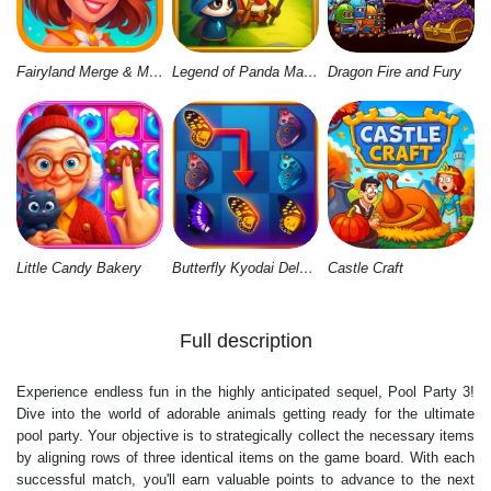
Fairyland Merge & Magic
Legend of Panda Match 3 & Battle
Dragon Fire and Fury
Little Candy Bakery
Butterfly Kyodai Deluxe 2
Castle Craft
Full description
Experience endless fun in the highly anticipated sequel, Pool Party 3!
Dive into the world of adorable animals getting ready for the ultimate
pool party. Your objective is to strategically collect the necessary items
by aligning rows of three identical items on the game board. With each
successful match, you'll earn valuable points to advance to the next