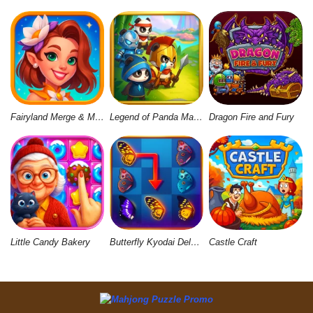
Fairyland Merge & Magic
Legend of Panda Match 3 & Battle
Dragon Fire and Fury
Little Candy Bakery
Butterfly Kyodai Deluxe 2
Castle Craft