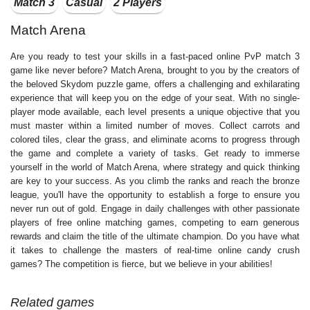
Match 3
Casual
2 Players
Match Arena
Are you ready to test your skills in a fast-paced online PvP match 3
game like never before? Match Arena, brought to you by the creators of
the beloved Skydom puzzle game, offers a challenging and exhilarating
experience that will keep you on the edge of your seat. With no single-
player mode available, each level presents a unique objective that you
must master within a limited number of moves. Collect carrots and
colored tiles, clear the grass, and eliminate acorns to progress through
the game and complete a variety of tasks. Get ready to immerse
yourself in the world of Match Arena, where strategy and quick thinking
are key to your success. As you climb the ranks and reach the bronze
league, you'll have the opportunity to establish a forge to ensure you
never run out of gold. Engage in daily challenges with other passionate
players of free online matching games, competing to earn generous
rewards and claim the title of the ultimate champion. Do you have what
it takes to challenge the masters of real-time online candy crush
games? The competition is fierce, but we believe in your abilities!
Related games