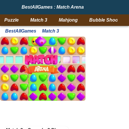
BestAllGames : Match Arena
Puzzle
Match 3
Mahjong
Bubble Shooter
BestAllGames
Match 3