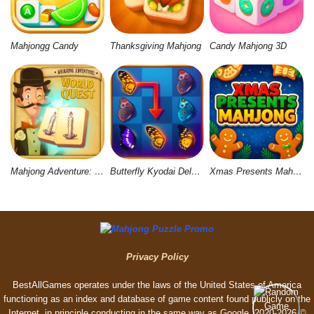
Mahjongg Candy
Thanksgiving Mahjong
Candy Mahjong 3D
Mahjong Adventure: World Quest
Butterfly Kyodai Deluxe 2
Xmas Presents Mahjong
Privacy Policy
BestAllGames operates under the laws of the United States of America
functioning as an index and database of game content found publicly on the
Internet, in principle conducting in the same way as Google. 2020-2026 ©