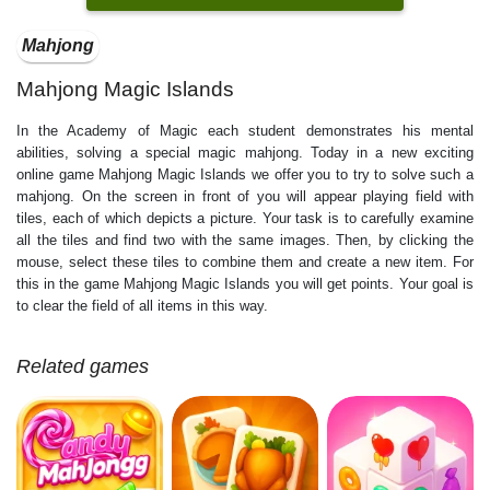
Mahjong
Mahjong Magic Islands
In the Academy of Magic each student demonstrates his mental
abilities, solving a special magic mahjong. Today in a new exciting
online game Mahjong Magic Islands we offer you to try to solve such a
mahjong. On the screen in front of you will appear playing field with
tiles, each of which depicts a picture. Your task is to carefully examine
all the tiles and find two with the same images. Then, by clicking the
mouse, select these tiles to combine them and create a new item. For
this in the game Mahjong Magic Islands you will get points. Your goal is
to clear the field of all items in this way.
Related games