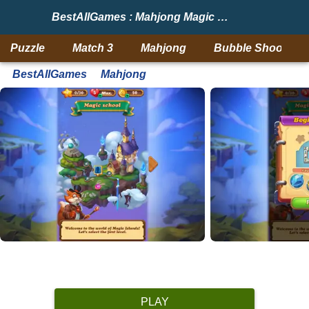
BestAllGames : Mahjong Magic Islands
Puzzle
Match 3
Mahjong
Bubble Shooter
BestAllGames
Mahjong
PLAY