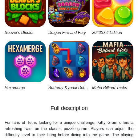
Beaver's Blocks
Dragon Fire and Fury
2048Skill Edition
Hexamerge
Butterfly Kyodai Deluxe 2
Mafia Billiard Tricks
Full description
For fans of Tetris looking for a unique challenge, Kitty Gram offers a
refreshing twist on the classic puzzle game. Players can adjust the
difficulty level to their liking before diving into the game. The playing