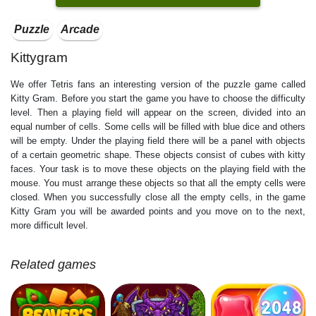
Puzzle
Arcade
Kittygram
We offer Tetris fans an interesting version of the puzzle game called
Kitty Gram. Before you start the game you have to choose the difficulty
level. Then a playing field will appear on the screen, divided into an
equal number of cells. Some cells will be filled with blue dice and others
will be empty. Under the playing field there will be a panel with objects
of a certain geometric shape. These objects consist of cubes with kitty
faces. Your task is to move these objects on the playing field with the
mouse. You must arrange these objects so that all the empty cells were
closed. When you successfully close all the empty cells, in the game
Kitty Gram you will be awarded points and you move on to the next,
more difficult level.
Related games