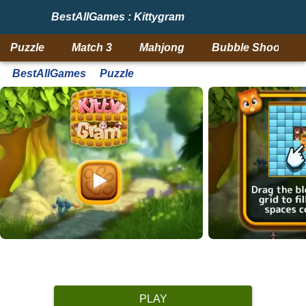
BestAllGames : Kittygram
Puzzle
Match 3
Mahjong
Bubble Shooter
BestAllGames
Puzzle
PLAY