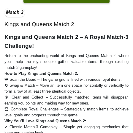
Match 3
Kings and Queens Match 2
Kings and Queens Match 2 – A Royal Match-3
Challenge!
Return to the enchanting world of Kings and Queens Match 2, where
you’ll help the royal couple gather valuable items through exciting
match-3 gameplay!
How to Play Kings and Queens Match 2:
👑 Scan the Board – The game grid is filled with various royal items.
🔄 Swap & Match – Move an item one space horizontally or vertically to
form a row of at least three identical objects.
🎯 Clear and Collect – Successfully matched items will disappear,
earning you points and making way for new ones.
🏆 Complete Royal Challenges – Strategically match items to achieve
level goals and progress through the game.
Why You’ll Love Kings and Queens Match 2:
✔ Classic Match-3 Gameplay – Simple yet engaging mechanics that
keep you coming back.