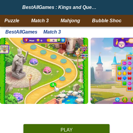
BestAllGames : Kings and Queens Match 2
Puzzle
Match 3
Mahjong
Bubble Shooter
BestAllGames
Match 3
PLAY