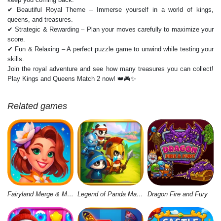
✔ Beautiful Royal Theme – Immerse yourself in a world of kings,
queens, and treasures.
✔ Strategic & Rewarding – Plan your moves carefully to maximize your
score.
✔ Fun & Relaxing – A perfect puzzle game to unwind while testing your
skills.
Join the royal adventure and see how many treasures you can collect!
Play Kings and Queens Match 2 now! 👑🎮✨
Related games
Fairyland Merge & Magic
Legend of Panda Match 3 & Battle
Dragon Fire and Fury