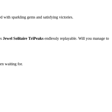
ed with sparkling gems and satisfying victories.
es
Jewel Solitaire TriPeaks
endlessly replayable. Will you manage to
en waiting for.