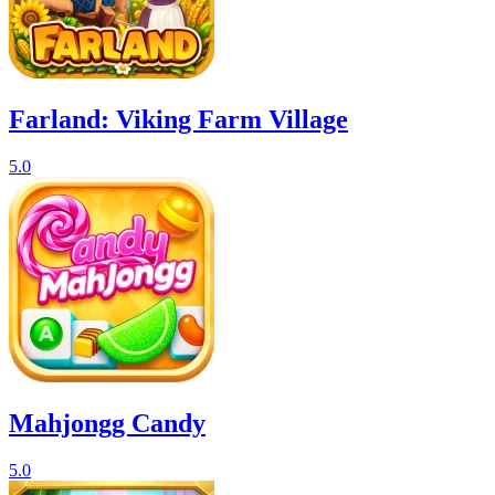
Farland: Viking Farm Village
5.0
Mahjongg Candy
5.0