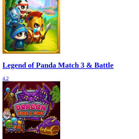
Legend of Panda Match 3 & Battle
4.2