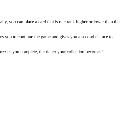
ally, you can place a card that is one rank higher or lower than the
ws you to continue the game and gives you a second chance to
zzles you complete, the richer your collection becomes!