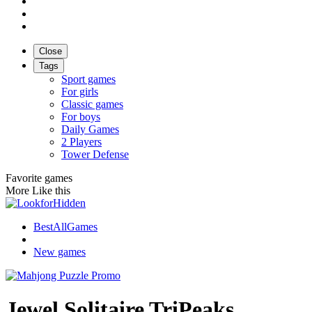
Close
Tags
Sport games
For girls
Classic games
For boys
Daily Games
2 Players
Tower Defense
Favorite games
More Like this
BestAllGames
New games
Jewel Solitaire TriPeaks