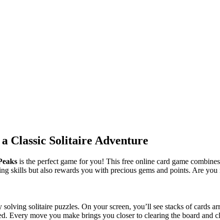
 a Classic Solitaire Adventure
iPeaks
is the perfect game for you! This free online card game combines
ying skills but also rewards you with precious gems and points. Are you
by solving solitaire puzzles. On your screen, you’ll see stacks of cards
led. Every move you make brings you closer to clearing the board and c