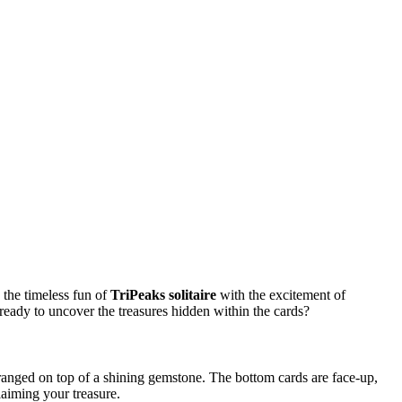
 the timeless fun of
TriPeaks solitaire
with the excitement of
 ready to uncover the treasures hidden within the cards?
 arranged on top of a shining gemstone. The bottom cards are face-up,
laiming your treasure.