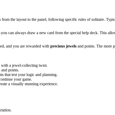
from the layout to the panel, following specific rules of solitaire. Typic
you can always draw a new card from the special help deck. This allo
lved, and you are rewarded with
precious jewels
and points. The more pu
s with a jewel-collecting twist.
 and points.
s that test your logic and planning.
 continue your game.
reate a visually stunning experience.
riation.