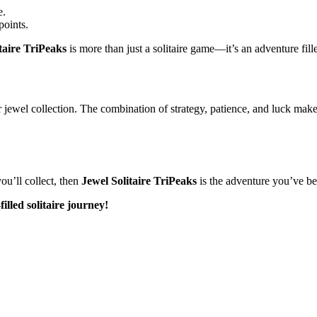
e.
points.
taire TriPeaks
is more than just a solitaire game—it’s an adventure fill
r jewel collection. The combination of strategy, patience, and luck mak
you’ll collect, then
Jewel Solitaire TriPeaks
is the adventure you’ve be
illed solitaire journey!