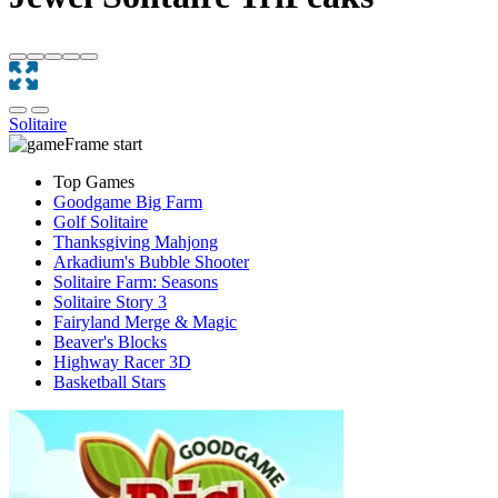
Solitaire
Top Games
Goodgame Big Farm
Golf Solitaire
Thanksgiving Mahjong
Arkadium's Bubble Shooter
Solitaire Farm: Seasons
Solitaire Story 3
Fairyland Merge & Magic
Beaver's Blocks
Highway Racer 3D
Basketball Stars