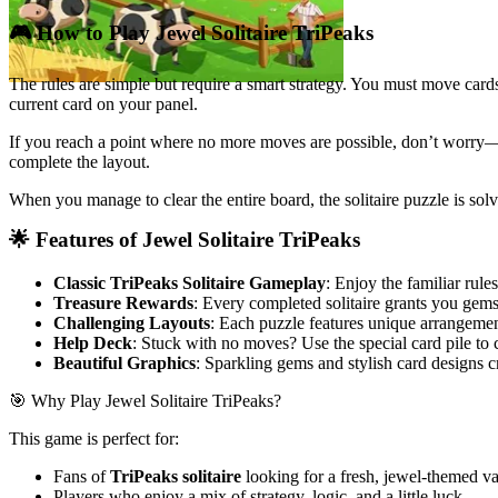
🎮 How to Play Jewel Solitaire TriPeaks
The rules are simple but require a smart strategy. You must move cards 
current card on your panel.
If you reach a point where no more moves are possible, don’t worry—
complete the layout.
When you manage to clear the entire board, the solitaire puzzle is so
🌟 Features of Jewel Solitaire TriPeaks
Classic TriPeaks Solitaire Gameplay
: Enjoy the familiar rule
Treasure Rewards
: Every completed solitaire grants you gems
Challenging Layouts
: Each puzzle features unique arrangement
Help Deck
: Stuck with no moves? Use the special card pile to
Beautiful Graphics
: Sparkling gems and stylish card designs c
🎯 Why Play Jewel Solitaire TriPeaks?
This game is perfect for:
Fans of
TriPeaks solitaire
looking for a fresh, jewel-themed va
Players who enjoy a mix of strategy, logic, and a little luck.