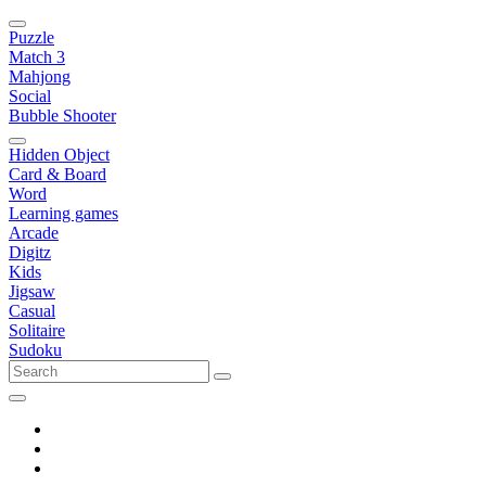
Puzzle
Match 3
Mahjong
Social
Bubble Shooter
Hidden Object
Card & Board
Word
Learning games
Arcade
Digitz
Kids
Jigsaw
Casual
Solitaire
Sudoku