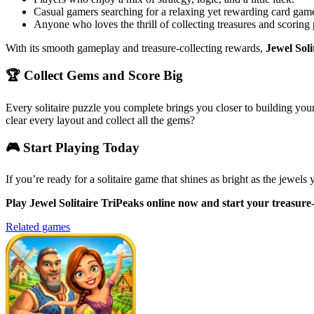
Casual gamers searching for a relaxing yet rewarding card gam
Anyone who loves the thrill of collecting treasures and scoring 
With its smooth gameplay and treasure-collecting rewards,
Jewel Soli
🏆 Collect Gems and Score Big
Every solitaire puzzle you complete brings you closer to building you
clear every layout and collect all the gems?
🎮 Start Playing Today
If you’re ready for a solitaire game that shines as bright as the jewels 
Play Jewel Solitaire TriPeaks online now and start your treasure-f
Related games