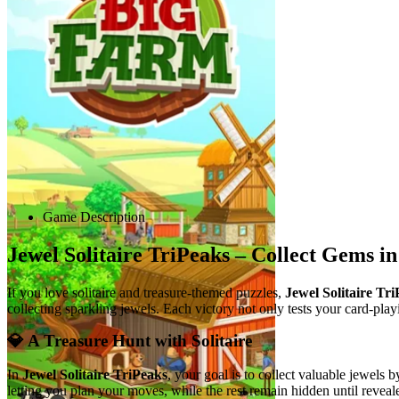
Advertisement
Game Description
Jewel Solitaire TriPeaks – Collect Gems in
If you love solitaire and treasure-themed puzzles,
Jewel Solitaire Tr
collecting sparkling jewels. Each victory not only tests your card-pla
💎 A Treasure Hunt with Solitaire
In
Jewel Solitaire TriPeaks
, your goal is to collect valuable jewels 
letting you plan your moves, while the rest remain hidden until revea