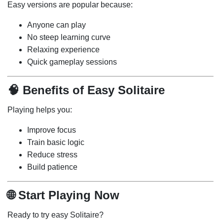
Easy versions are popular because:
Anyone can play
No steep learning curve
Relaxing experience
Quick gameplay sessions
🧠 Benefits of Easy Solitaire
Playing helps you:
Improve focus
Train basic logic
Reduce stress
Build patience
🌐 Start Playing Now
Ready to try easy Solitaire?