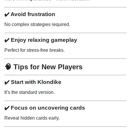
✔️ Avoid frustration
No complex strategies required.
✔️ Enjoy relaxing gameplay
Perfect for stress-free breaks.
🧠 Tips for New Players
✔️ Start with Klondike
It’s the standard version.
✔️ Focus on uncovering cards
Reveal hidden cards early.