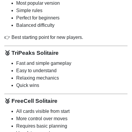
Most popular version
Simple rules
Perfect for beginners
Balanced difficulty
👉 Best starting point for new players.
🥈
TriPeaks Solitaire
Fast and simple gameplay
Easy to understand
Relaxing mechanics
Quick wins
🥉
FreeCell Solitaire
All cards visible from start
More control over moves
Requires basic planning