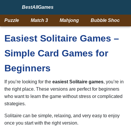
BestAllGames
Puzzle
Match 3
Mahjong
Bubble Shooter
Easiest Solitaire Games –
Simple Card Games for
Beginners
If you’re looking for the
easiest Solitaire games
, you’re in
the right place. These versions are perfect for beginners
who want to learn the game without stress or complicated
strategies.
Solitaire can be simple, relaxing, and very easy to enjoy
once you start with the right version.