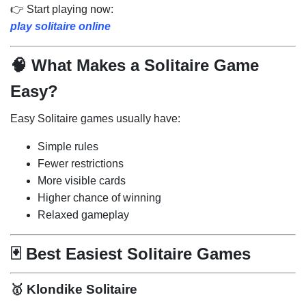
👉 Start playing now:
play solitaire online
🧠 What Makes a Solitaire Game
Easy?
Easy Solitaire games usually have:
Simple rules
Fewer restrictions
More visible cards
Higher chance of winning
Relaxed gameplay
🃏 Best Easiest Solitaire Games
🥇
Klondike Solitaire