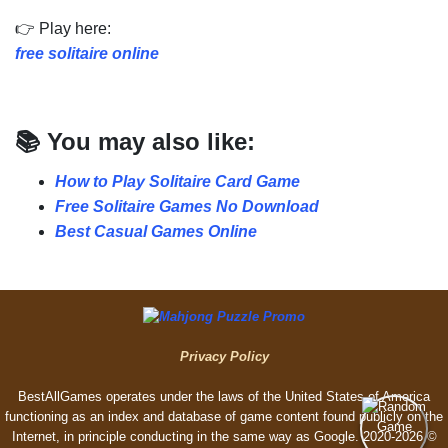
👉 Play here:
free solitaire online
📚 You may also like:
How to Play Solitaire Card Game
Free Solitaire Games No Download
Best Casual Games Online
Privacy Policy
BestAllGames operates under the laws of the United States of America
functioning as an index and database of game content found publicly on the
Internet, in principle conducting in the same way as Google. 2020-2026 ©