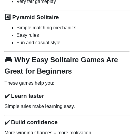
Very fair gameplay
4️⃣
Pyramid Solitaire
Simple matching mechanics
Easy rules
Fun and casual style
🎮 Why Easy Solitaire Games Are
Great for Beginners
These games help you:
✔️ Learn faster
Simple rules make learning easy.
✔️ Build confidence
More winning chances = more motivation.