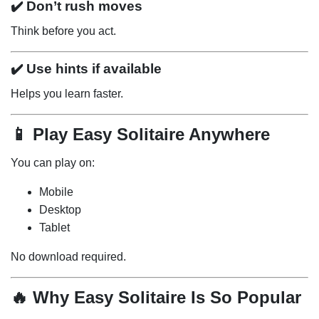
✔️ Don’t rush moves
Think before you act.
✔️ Use hints if available
Helps you learn faster.
📱 Play Easy Solitaire Anywhere
You can play on:
Mobile
Desktop
Tablet
No download required.
🔥 Why Easy Solitaire Is So Popular